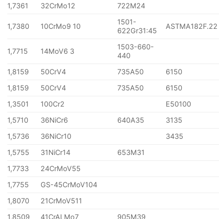
1,7361
32CrMo12
722M24
1501-
1,7380
10CrMo9 10
ASTMA182F.22
622Gr31:45
1503-660-
1,7715
14MoV6 3
440
1,8159
50CrV4
735A50
6150
1,8159
50CrV4
735A50
6150
1,3501
100Cr2
E50100
1,5710
36NiCr6
640A35
3135
1,5736
36NiCr10
3435
1,5755
31NiCr14
653M31
1,7733
24CrMoV55
1,7755
GS-45CrMoV104
1,8070
21CrMoV511
1,8509
41CrALMo7
905M39