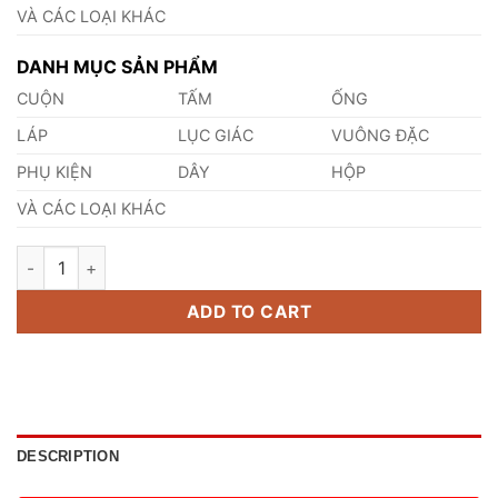
VÀ CÁC LOẠI KHÁC
DANH MỤC SẢN PHẨM
CUỘN
TẤM
ỐNG
LÁP
LỤC GIÁC
VUÔNG ĐẶC
PHỤ KIỆN
DÂY
HỘP
VÀ CÁC LOẠI KHÁC
Thép 11CrMo9-10 quantity
ADD TO CART
DESCRIPTION