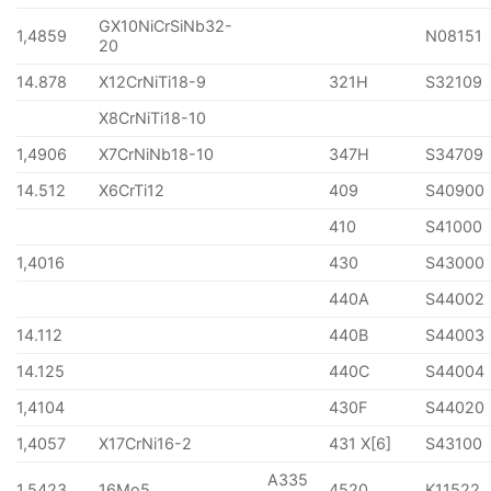
GX10NiCrSiNb32-
1,4859
N08151
20
14.878
X12CrNiTi18-9
321H
S32109
X8CrNiTi18-10
1,4906
X7CrNiNb18-10
347H
S34709
14.512
X6CrTi12
409
S40900
410
S41000
1,4016
430
S43000
440A
S44002
14.112
440B
S44003
14.125
440C
S44004
1,4104
430F
S44020
1,4057
X17CrNi16-2
431 X[6]
S43100
A335
1,5423
16Mo5
4520
K11522