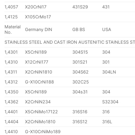
1,4057
X20CrNi17
431S29
431
1,4125
X105CrMo17
Material
Germany DIN
GB BS
USA
No.
STAINLESS STEEL AND CAST IRON AUSTENITIC STAINLESS S
1,4301
X5CrNi189
304S15
304
1,4310
X12CrNi177
301S21
301
1,4311
X2CrNiN1810
304S62
304LN
1,4312
G-X10CrNi188
302C25
1,4350
X5CrNi189
304s31
304
1,4362
X2CrNiN234
S32304
1,4401
X5CrNiMo17122
316S16
316
1,4404
X2CrNiMo1810
316S12
316L
1,4410
G-X10CrNiMo189