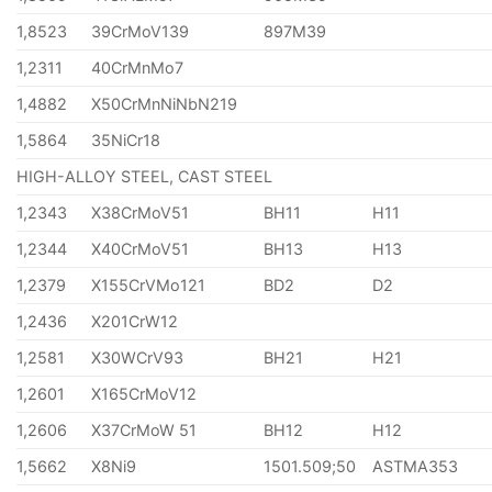
1,8523
39CrMoV139
897M39
1,2311
40CrMnMo7
1,4882
X50CrMnNiNbN219
1,5864
35NiCr18
HIGH-ALLOY STEEL, CAST STEEL
1,2343
X38CrMoV51
BH11
H11
1,2344
X40CrMoV51
BH13
H13
1,2379
X155CrVMo121
BD2
D2
1,2436
X201CrW12
1,2581
X30WCrV93
BH21
H21
1,2601
X165CrMoV12
1,2606
X37CrMoW 51
BH12
H12
1,5662
X8Ni9
1501.509;50
ASTMA353