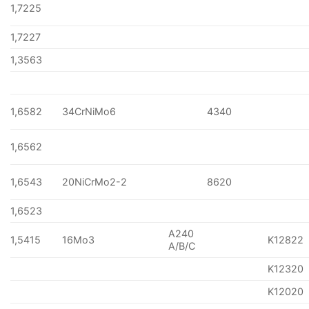
1,7225
1,7227
1,3563
1,6582
34CrNiMo6
4340
1,6562
1,6543
20NiCrMo2-2
8620
1,6523
A240
1,5415
16Mo3
K12822
A/B/C
K12320
K12020