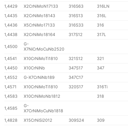
1,4429
X2CrNiMoN17133
316S63
316LN
1,4435
X2CrNiMo18143
316S13
316L
1,4436
X5CrNiMo17133
316S33
316
1,4438
X2CrNiMo18164
317S12
317L
G-
1,4500
X7NiCrMoCuNb2520
1,4541
X10CrNiMoTi1810
321S12
321
1,4450
X10CrNiNb
347S17
347
1,4552
G-X7CrNiNb189
347C17
1,4571
X10CrNiMoTi1810
320S17
316Ti
1,4583
X10CrNiMoNb1812
318
G-
1,4585
X7CrNiMoCuNb1818
1,4828
X15CrNiSi2012
309S24
309