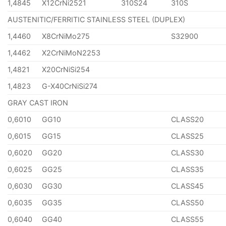
1,4845
X12CrNi2521
310S24
310S
AUSTENITIC/FERRITIC STAINLESS STEEL (DUPLEX)
1,4460
X8CrNiMo275
S32900
1,4462
X2CrNiMoN2253
1,4821
X20CrNiSi254
1,4823
G-X40CrNiSi274
GRAY CAST IRON
0,6010
GG10
CLASS20
0,6015
GG15
CLASS25
0,6020
GG20
CLASS30
0,6025
GG25
CLASS35
0,6030
GG30
CLASS45
0,6035
GG35
CLASS50
0,6040
GG40
CLASS55