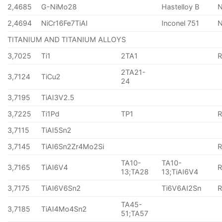
2,4685
G-NiMo28
Hastelloy B
N
2,4694
NiCr16Fe7TiAI
Inconel 751
TITANIUM AND TITANIUM ALLOYS
3,7025
Ti1
2TA1
2TA21-
3,7124
TiCu2
24
3,7195
TiAI3V2.5
3,7225
Ti1Pd
TP1
3,7115
TiAI5Sn2
3,7145
TiAI6Sn2Zr4Mo2Si
TA10-
TA10-
3,7165
TiAI6V4
13;TA28
13;TiAI6V4
3,7175
TiAI6V6Sn2
Ti6V6AI2Sn
TA45-
3,7185
TiAI4Mo4Sn2
51;TA57