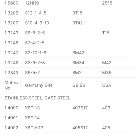
1,5680
12Ni19
2515
1,3202
S12-1-4-5
BT15
1,3207
S10-4-3-10
BT42
1,3243
S6-5-2-5
T15
1,3246
S7-4-2-5
1,3247
S2-10-1-8
BM42
1,3249
S2-9-2-8
BM34
M42
1,3343
S6-5-2
BM2
M35
Material
Germany DIN
GB BS
USA
No.
STAINLESS STEEL, CAST STEEL
1,4000
X6Cr13
403S17
403
1,4001
X6Cr14
1,4002
X6CrAl13
405S17
405