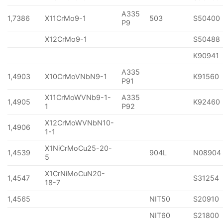
A335
1,7386
X11CrMo9-1
503
S50400
P9
X12CrMo9-1
S50488
K90941
A335
1,4903
X10CrMoVNbN9-1
K91560
P91
X11CrMoWVNb9-1-
A335
1,4905
K92460
1
P92
X12CrMoWVNbN10-
1,4906
1-1
X1NiCrMoCu25-20-
1,4539
904L
N08904
5
X1CrNiMoCuN20-
1,4547
S31254
18-7
1,4565
NIT50
S20910
NIT60
S21800