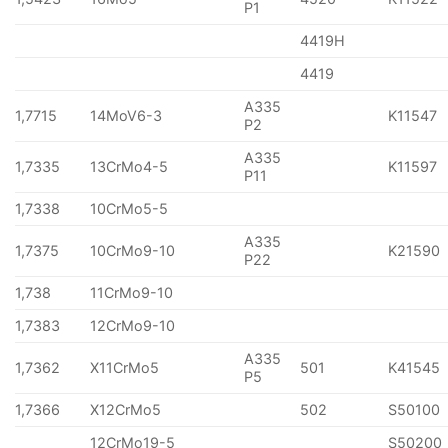
P1
4419H
4419
A335
1,7715
14MoV6-3
K11547
P2
A335
1,7335
13CrMo4-5
K11597
P11
1,7338
10CrMo5-5
A335
1,7375
10CrMo9-10
K21590
P22
1,738
11CrMo9-10
1,7383
12CrMo9-10
A335
1,7362
X11CrMo5
501
K41545
P5
1,7366
X12CrMo5
502
S50100
12CrMo19-5
S50200