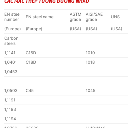
CÁC MÁC THÉP TƯƠNG ĐƯƠNG NHAU
EN steel
ASTM
AISI/SAE
EN steel name
UNS
number
grade
grade
(Europe)
(Europe)
(USA)
(USA)
(USA)
Carbon
steels
1,1141
C15D
1010
1,0401
C18D
1018
1,0453
1,0503
C45
1045
1,1191
1,1193
1,1194