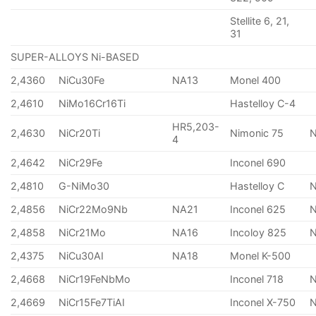
Stellite 6, 21,
31
SUPER-ALLOYS Ni-BASED
2,4360
NiCu30Fe
NA13
Monel 400
2,4610
NiMo16Cr16Ti
Hastelloy C-4
HR5,203-
2,4630
NiCr20Ti
Nimonic 75
4
2,4642
NiCr29Fe
Inconel 690
2,4810
G-NiMo30
Hastelloy C
2,4856
NiCr22Mo9Nb
NA21
Inconel 625
2,4858
NiCr21Mo
NA16
Incoloy 825
2,4375
NiCu30AI
NA18
Monel K-500
2,4668
NiCr19FeNbMo
Inconel 718
N
2,4669
NiCr15Fe7TiAI
Inconel X-750