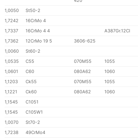
420
1,0050
St50-2
1,7242
16CrMo 4
1,7337
16CrMo 4 4
A387Gr.12Cl
1,7362
12CrMo 19 5
3606-625
1,0060
St60-2
1,0535
C55
070M55
1055
1,0601
C60
080A62
1060
1,1203
Ck55
070M55
1055
1,1221
Ck60
080A62
1060
1,1545
C1051
1,1545
C105W1
1,0070
St70-2
1,7238
49CrMo4