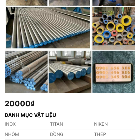
20000
₫
DANH MỤC VẬT LIỆU
INOX
TITAN
NIKEN
NHÔM
ĐỒNG
THÉP