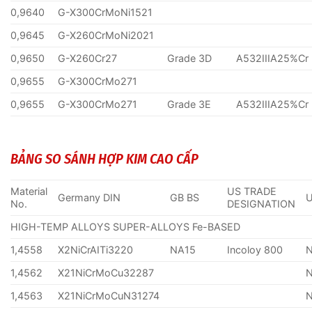
0,9640
G-X300CrMoNi1521
0,9645
G-X260CrMoNi2021
0,9650
G-X260Cr27
Grade 3D
A532IIIA25%Cr
0,9655
G-X300CrMo271
0,9655
G-X300CrMo271
Grade 3E
A532IIIA25%Cr
BẢNG SO SÁNH HỢP KIM CAO CẤP
Material
US TRADE
Germany DIN
GB BS
No.
DESIGNATION
HIGH-TEMP ALLOYS SUPER-ALLOYS Fe-BASED
1,4558
X2NiCrAITi3220
NA15
Incoloy 800
1,4562
X21NiCrMoCu32287
1,4563
X21NiCrMoCuN31274