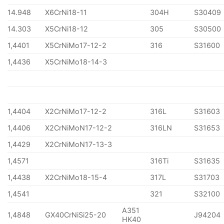
14.948
X6CrNi18-11
304H
S30409
14.303
X5CrNi18-12
305
S30500
1,4401
X5CrNiMo17-12-2
316
S31600
1,4436
X5CrNiMo18-14-3
1,4404
X2CrNiMo17-12-2
316L
S31603
1,4406
X2CrNiMoN17-12-2
316LN
S31653
1,4429
X2CrNiMoN17-13-3
1,4571
316Ti
S31635
1,4438
X2CrNiMo18-15-4
317L
S31703
1,4541
321
S32100
A351
1,4848
GX40CrNiSi25-20
J94204
HK40