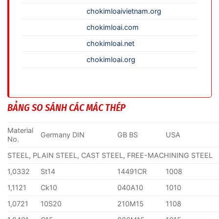
chokimloaivietnam.org
chokimloai.com
chokimloai.net
chokimloai.org
BẢNG SO SÁNH CÁC MÁC THÉP
Material
Germany DIN
GB BS
USA
No.
STEEL, PLAIN STEEL, CAST STEEL, FREE-MACHINING STEEL
1,0332
St14
14491CR
1008
1,1121
Ck10
040A10
1010
1,0721
10S20
210M15
1108