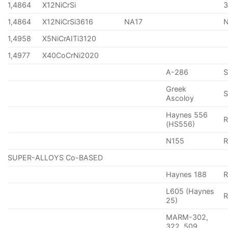
1,4864
X12NiCrSi
1,4864
X12NiCrSi3616
NA17
1,4958
X5NiCrAITi3120
1,4977
X40CoCrNi2020
A-286
Greek
S
Ascoloy
Haynes 556
(HS556)
N155
R
SUPER-ALLOYS Co-BASED
Haynes 188
R
L605 (Haynes
25)
MARM-302,
322, 509