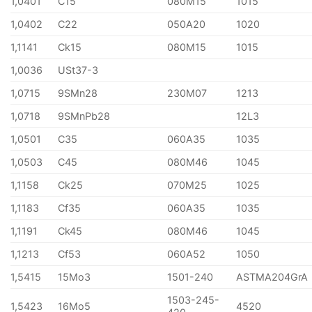
1,0401
C15
080M15
1015
1,0402
C22
050A20
1020
1,1141
Ck15
080M15
1015
1,0036
USt37-3
1,0715
9SMn28
230M07
1213
1,0718
9SMnPb28
12L3
1,0501
C35
060A35
1035
1,0503
C45
080M46
1045
1,1158
Ck25
070M25
1025
1,1183
Cf35
060A35
1035
1,1191
Ck45
080M46
1045
1,1213
Cf53
060A52
1050
1,5415
15Mo3
1501-240
ASTMA204GrA
1503-245-
1,5423
16Mo5
4520