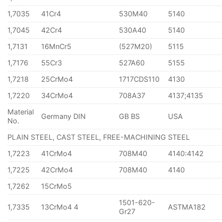
1,7035
41Cr4
530M40
5140
1,7045
42Cr4
530A40
5140
1,7131
16MnCr5
(527M20)
5115
1,7176
55Cr3
527A60
5155
1,7218
25CrMo4
1717CDS110
4130
1,7220
34CrMo4
708A37
4137;4135
Material
Germany DIN
GB BS
USA
No.
PLAIN STEEL, CAST STEEL, FREE-MACHINING STEEL
1,7223
41CrMo4
708M40
4140:4142
1,7225
42CrMo4
708M40
4140
1,7262
15CrMo5
1501-620-
1,7335
13CrMo4 4
ASTMA182
Gr27