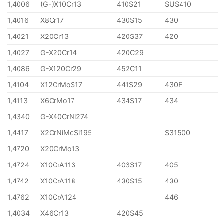
1,4006
(G-)X10Cr13
410S21
SUS410
1,4016
X8Cr17
430S15
430
1,4021
X20Cr13
420S37
420
1,4027
G-X20Cr14
420C29
1,4086
G-X120Cr29
452C11
1,4104
X12CrMoS17
441S29
430F
1,4113
X6CrMo17
434S17
434
1,4340
G-X40CrNi274
1,4417
X2CrNiMoSi195
S31500
1,4720
X20CrMo13
1,4724
X10CrA113
403S17
405
1,4742
X10CrA118
430S15
430
1,4762
X10CrA124
446
1,4034
X46Cr13
420S45