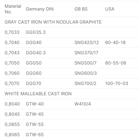
Material
Germany DIN
GB BS
USA
No.
GRAY CAST IRON WITH NODULAR GRAPHITE
0,7033
GGG35.3
0,7040
GGG40
SNG420/12
60-40-18
0,7043
GGG40.3
SNG370/17
0,7050
GGG50
SNG500/7
80-55-06
0,7060
GGG60
SNG600/3
0,7070
GGG70
SNG700/2
100-70-03
WHITE MALLEABLE CAST IRON
0,8040
GTW-40
W410/4
0,8045
GTW-45
0,0855
GTW-55
0,8065
GTW-65