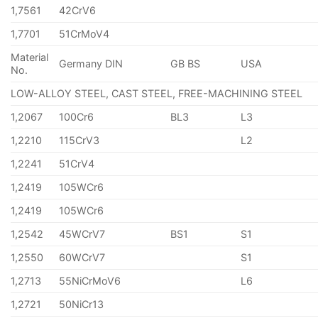
1,7561
42CrV6
1,7701
51CrMoV4
Material
Germany DIN
GB BS
USA
No.
LOW-ALLOY STEEL, CAST STEEL, FREE-MACHINING STEEL
1,2067
100Cr6
BL3
L3
1,2210
115CrV3
L2
1,2241
51CrV4
1,2419
105WCr6
1,2419
105WCr6
1,2542
45WCrV7
BS1
S1
1,2550
60WCrV7
S1
1,2713
55NiCrMoV6
L6
1,2721
50NiCr13