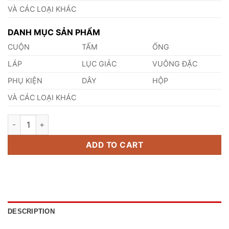
VÀ CÁC LOẠI KHÁC
DANH MỤC SẢN PHẨM
CUỘN
TẤM
ỐNG
LÁP
LỤC GIÁC
VUÔNG ĐẶC
PHỤ KIỆN
DÂY
HỘP
VÀ CÁC LOẠI KHÁC
Thép Trục Đặc SCM425RCH quantity
ADD TO CART
DESCRIPTION