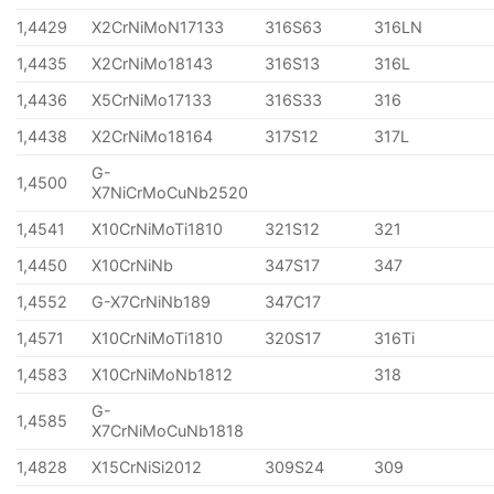
1,4429
X2CrNiMoN17133
316S63
316LN
1,4435
X2CrNiMo18143
316S13
316L
1,4436
X5CrNiMo17133
316S33
316
1,4438
X2CrNiMo18164
317S12
317L
G-
1,4500
X7NiCrMoCuNb2520
1,4541
X10CrNiMoTi1810
321S12
321
1,4450
X10CrNiNb
347S17
347
1,4552
G-X7CrNiNb189
347C17
1,4571
X10CrNiMoTi1810
320S17
316Ti
1,4583
X10CrNiMoNb1812
318
G-
1,4585
X7CrNiMoCuNb1818
1,4828
X15CrNiSi2012
309S24
309