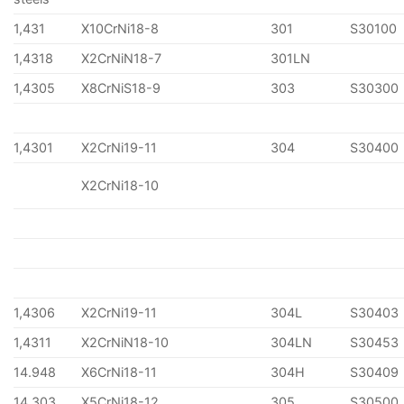
1,431
X10CrNi18-8
301
S30100
1,4318
X2CrNiN18-7
301LN
1,4305
X8CrNiS18-9
303
S30300
1,4301
X2CrNi19-11
304
S30400
X2CrNi18-10
1,4306
X2CrNi19-11
304L
S30403
1,4311
X2CrNiN18-10
304LN
S30453
14.948
X6CrNi18-11
304H
S30409
14.303
X5CrNi18-12
305
S30500