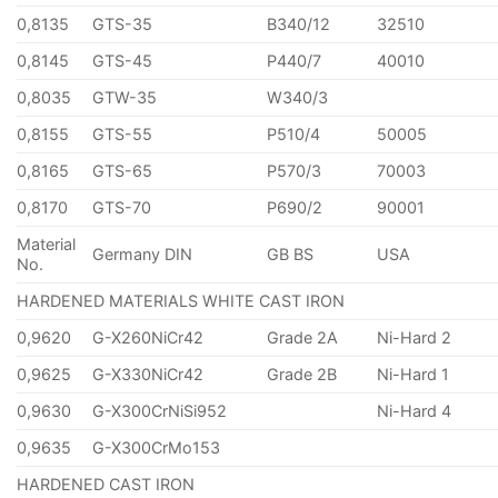
0,8135
GTS-35
B340/12
32510
0,8145
GTS-45
P440/7
40010
0,8035
GTW-35
W340/3
0,8155
GTS-55
P510/4
50005
0,8165
GTS-65
P570/3
70003
0,8170
GTS-70
P690/2
90001
Material
Germany DIN
GB BS
USA
No.
HARDENED MATERIALS WHITE CAST IRON
0,9620
G-X260NiCr42
Grade 2A
Ni-Hard 2
0,9625
G-X330NiCr42
Grade 2B
Ni-Hard 1
0,9630
G-X300CrNiSi952
Ni-Hard 4
0,9635
G-X300CrMo153
HARDENED CAST IRON