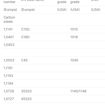
number
grade
grade
(Europe)
(Europe)
(USA)
(USA)
(USA)
Carbon
steels
1,1141
C15D
1010
1,0401
C18D
1018
1,0453
1,0503
C45
1045
1,1191
1,1193
1,1194
1,0726
35S20
1140/1146
1,0727
45S20