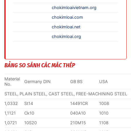
chokimloaivietnam.org
chokimloai.com
chokimloai.net
chokimloai.org
BẢNG SO SÁNH CÁC MÁC THÉP
Material
Germany DIN
GB BS
USA
No.
STEEL, PLAIN STEEL, CAST STEEL, FREE-MACHINING STEEL
1,0332
St14
14491CR
1008
1,1121
Ck10
040A10
1010
1,0721
10S20
210M15
1108