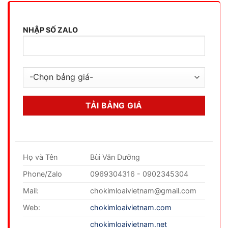
NHẬP SỐ ZALO
Họ và Tên
Bùi Văn Dưỡng
Phone/Zalo
0969304316 - 0902345304
Mail:
chokimloaivietnam@gmail.com
Web:
chokimloaivietnam.com
chokimloaivietnam.net