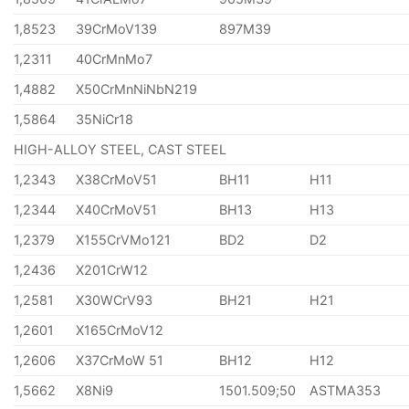
1,8523
39CrMoV139
897M39
1,2311
40CrMnMo7
1,4882
X50CrMnNiNbN219
1,5864
35NiCr18
HIGH-ALLOY STEEL, CAST STEEL
1,2343
X38CrMoV51
BH11
H11
1,2344
X40CrMoV51
BH13
H13
1,2379
X155CrVMo121
BD2
D2
1,2436
X201CrW12
1,2581
X30WCrV93
BH21
H21
1,2601
X165CrMoV12
1,2606
X37CrMoW 51
BH12
H12
1,5662
X8Ni9
1501.509;50
ASTMA353