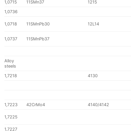
1,0715
11SMn37
1215
1,0736
1,0718
11SMnPb30
12L14
1,0737
11SMnPb37
Alloy
steels
1,7218
4130
1,7223
42CrMo4
4140/4142
1,7225
1,7227