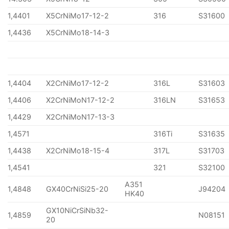
1,4401
X5CrNiMo17-12-2
316
S31600
1,4436
X5CrNiMo18-14-3
1,4404
X2CrNiMo17-12-2
316L
S31603
1,4406
X2CrNiMoN17-12-2
316LN
S31653
1,4429
X2CrNiMoN17-13-3
1,4571
316Ti
S31635
1,4438
X2CrNiMo18-15-4
317L
S31703
1,4541
321
S32100
A351
1,4848
GX40CrNiSi25-20
J94204
HK40
GX10NiCrSiNb32-
1,4859
N08151
20