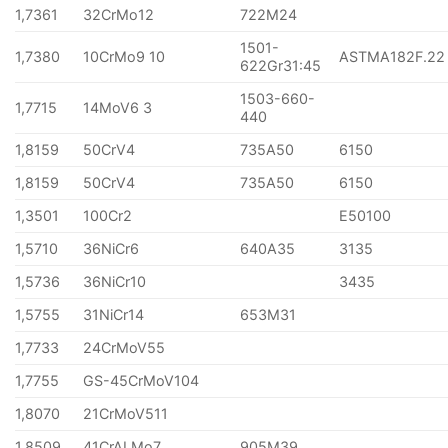
1,7361
32CrMo12
722M24
1501-
1,7380
10CrMo9 10
ASTMA182F.22
622Gr31:45
1503-660-
1,7715
14MoV6 3
440
1,8159
50CrV4
735A50
6150
1,8159
50CrV4
735A50
6150
1,3501
100Cr2
E50100
1,5710
36NiCr6
640A35
3135
1,5736
36NiCr10
3435
1,5755
31NiCr14
653M31
1,7733
24CrMoV55
1,7755
GS-45CrMoV104
1,8070
21CrMoV511
1,8509
41CrALMo7
905M39