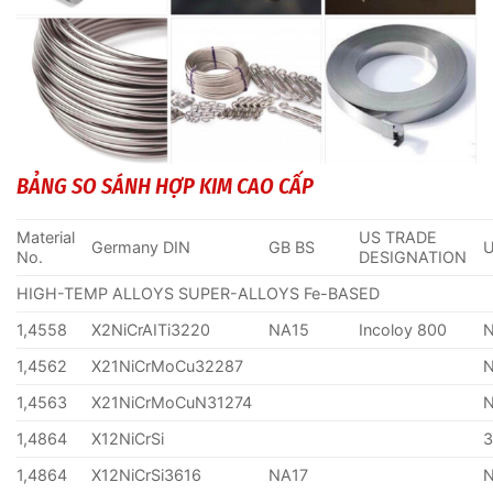
BẢNG SO SÁNH HỢP KIM CAO CẤP
Material
US TRADE
Germany DIN
GB BS
No.
DESIGNATION
HIGH-TEMP ALLOYS SUPER-ALLOYS Fe-BASED
1,4558
X2NiCrAITi3220
NA15
Incoloy 800
1,4562
X21NiCrMoCu32287
1,4563
X21NiCrMoCuN31274
1,4864
X12NiCrSi
1,4864
X12NiCrSi3616
NA17