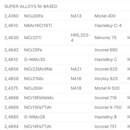
SUPER-ALLOYS Ni-BASED
2,4360
NiCu30Fe
NA13
Monel 400
2,4610
NiMo16Cr16Ti
Hastelloy C-4
HR5,203-
2,4630
NiCr20Ti
Nimonic 75
4
2,4642
NiCr29Fe
Inconel 690
2,4810
G-NiMo30
Hastelloy C
2,4856
NiCr22Mo9Nb
NA21
Inconel 625
2,4858
NiCr21Mo
NA16
Incoloy 825
2,4375
NiCu30AI
NA18
Monel K-500
2,4668
NiCr19FeNbMo
Inconel 718
N
2,4669
NiCr15Fe7TiAI
Inconel X-750
2,4685
G-NiMo28
Hastelloy B
N
2,4694
NiCr16Fe7TiAI
Inconel 751