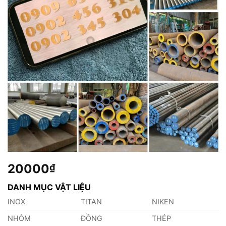
20000
₫
DANH MỤC VẬT LIỆU
INOX
TITAN
NIKEN
NHÔM
ĐỒNG
THÉP