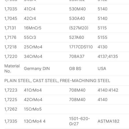
1,7035
41Cr4
530M40
5140
1,7045
42Cr4
530A40
5140
1,7131
16MnCr5
(527M20)
5115
1,7176
55Cr3
527A60
5155
1,7218
25CrMo4
1717CDS110
4130
1,7220
34CrMo4
708A37
4137;4135
Material
Germany DIN
GB BS
USA
No.
PLAIN STEEL, CAST STEEL, FREE-MACHINING STEEL
1,7223
41CrMo4
708M40
4140:4142
1,7225
42CrMo4
708M40
4140
1,7262
15CrMo5
1501-620-
1,7335
13CrMo4 4
ASTMA182
Gr27