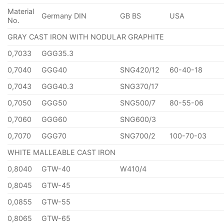
Material
Germany DIN
GB BS
USA
No.
GRAY CAST IRON WITH NODULAR GRAPHITE
0,7033
GGG35.3
0,7040
GGG40
SNG420/12
60-40-18
0,7043
GGG40.3
SNG370/17
0,7050
GGG50
SNG500/7
80-55-06
0,7060
GGG60
SNG600/3
0,7070
GGG70
SNG700/2
100-70-03
WHITE MALLEABLE CAST IRON
0,8040
GTW-40
W410/4
0,8045
GTW-45
0,0855
GTW-55
0,8065
GTW-65