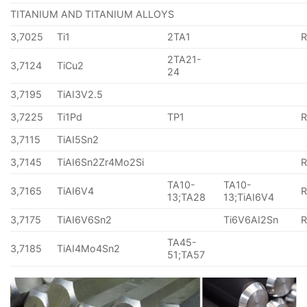
TITANIUM AND TITANIUM ALLOYS
3,7025
Ti1
2TA1
2TA21-
3,7124
TiCu2
24
3,7195
TiAI3V2.5
3,7225
Ti1Pd
TP1
3,7115
TiAI5Sn2
3,7145
TiAI6Sn2Zr4Mo2Si
TA10-
TA10-
3,7165
TiAI6V4
13;TA28
13;TiAI6V4
3,7175
TiAI6V6Sn2
Ti6V6AI2Sn
TA45-
3,7185
TiAI4Mo4Sn2
51;TA57