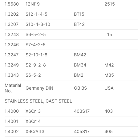
1,5680
12Ni19
2515
1,3202
S12-1-4-5
BT15
1,3207
S10-4-3-10
BT42
1,3243
S6-5-2-5
T15
1,3246
S7-4-2-5
1,3247
S2-10-1-8
BM42
1,3249
S2-9-2-8
BM34
M42
1,3343
S6-5-2
BM2
M35
Material
Germany DIN
GB BS
USA
No.
STAINLESS STEEL, CAST STEEL
1,4000
X6Cr13
403S17
403
1,4001
X6Cr14
1,4002
X6CrAl13
405S17
405