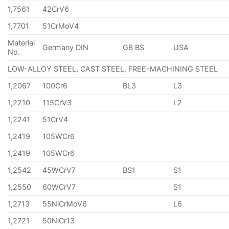
1,7561
42CrV6
1,7701
51CrMoV4
Material
Germany DIN
GB BS
USA
No.
LOW-ALLOY STEEL, CAST STEEL, FREE-MACHINING STEEL
1,2067
100Cr6
BL3
L3
1,2210
115CrV3
L2
1,2241
51CrV4
1,2419
105WCr6
1,2419
105WCr6
1,2542
45WCrV7
BS1
S1
1,2550
60WCrV7
S1
1,2713
55NiCrMoV6
L6
1,2721
50NiCr13