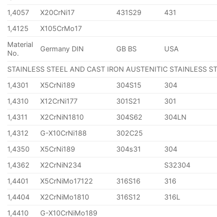
1,4057
X20CrNi17
431S29
431
1,4125
X105CrMo17
Material
Germany DIN
GB BS
USA
No.
STAINLESS STEEL AND CAST IRON AUSTENITIC STAINLESS S
1,4301
X5CrNi189
304S15
304
1,4310
X12CrNi177
301S21
301
1,4311
X2CrNiN1810
304S62
304LN
1,4312
G-X10CrNi188
302C25
1,4350
X5CrNi189
304s31
304
1,4362
X2CrNiN234
S32304
1,4401
X5CrNiMo17122
316S16
316
1,4404
X2CrNiMo1810
316S12
316L
1,4410
G-X10CrNiMo189