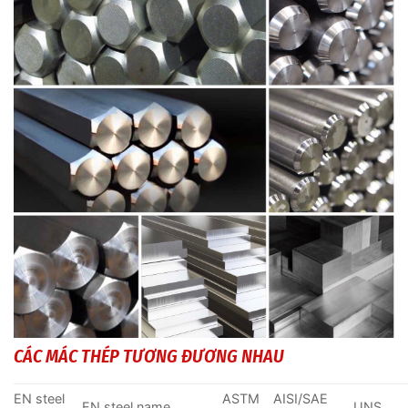
CÁC MÁC THÉP TƯƠNG ĐƯƠNG NHAU
EN steel
ASTM
AISI/SAE
EN steel name
UNS