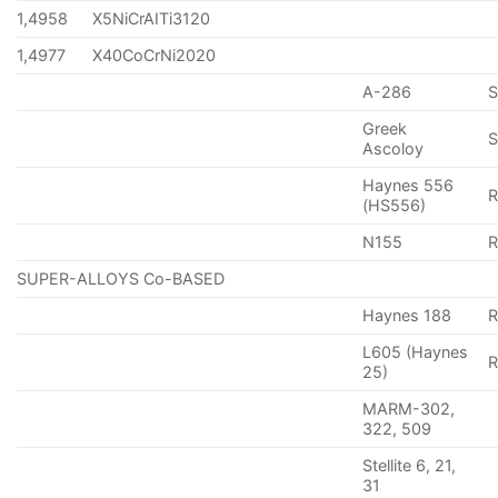
1,4958
X5NiCrAITi3120
1,4977
X40CoCrNi2020
A-286
Greek
S
Ascoloy
Haynes 556
(HS556)
N155
R
SUPER-ALLOYS Co-BASED
Haynes 188
R
L605 (Haynes
25)
MARM-302,
322, 509
Stellite 6, 21,
31