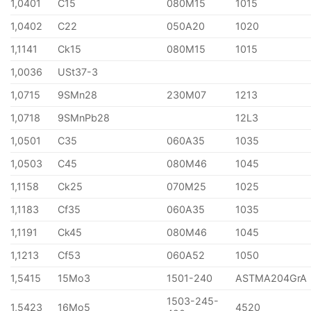
1,0401
C15
080M15
1015
1,0402
C22
050A20
1020
1,1141
Ck15
080M15
1015
1,0036
USt37-3
1,0715
9SMn28
230M07
1213
1,0718
9SMnPb28
12L3
1,0501
C35
060A35
1035
1,0503
C45
080M46
1045
1,1158
Ck25
070M25
1025
1,1183
Cf35
060A35
1035
1,1191
Ck45
080M46
1045
1,1213
Cf53
060A52
1050
1,5415
15Mo3
1501-240
ASTMA204GrA
1503-245-
1,5423
16Mo5
4520