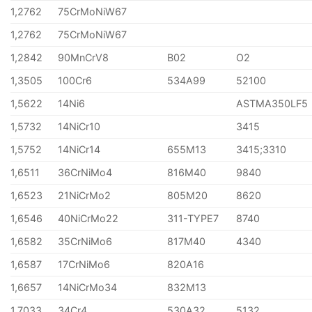
1,2762
75CrMoNiW67
1,2762
75CrMoNiW67
1,2842
90MnCrV8
B02
O2
1,3505
100Cr6
534A99
52100
1,5622
14Ni6
ASTMA350LF5
1,5732
14NiCr10
3415
1,5752
14NiCr14
655M13
3415;3310
1,6511
36CrNiMo4
816M40
9840
1,6523
21NiCrMo2
805M20
8620
1,6546
40NiCrMo22
311-TYPE7
8740
1,6582
35CrNiMo6
817M40
4340
1,6587
17CrNiMo6
820A16
1,6657
14NiCrMo34
832M13
1,7033
34Cr4
530A32
5132