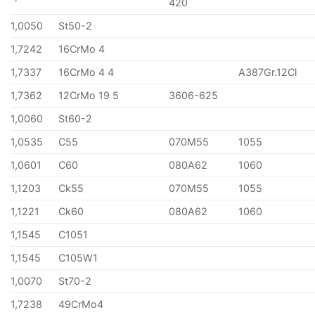
420
1,0050
St50-2
1,7242
16CrMo 4
1,7337
16CrMo 4 4
A387Gr.12Cl
1,7362
12CrMo 19 5
3606-625
1,0060
St60-2
1,0535
C55
070M55
1055
1,0601
C60
080A62
1060
1,1203
Ck55
070M55
1055
1,1221
Ck60
080A62
1060
1,1545
C1051
1,1545
C105W1
1,0070
St70-2
1,7238
49CrMo4