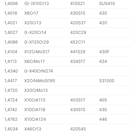
1,4006
(G-)X10Cr13
410S21
SUS410
1,4016
X8Cr17
430S15
430
1,4021
X20Cr13
420S37
420
1,4027
G-X20Cr14
420C29
1,4086
G-X120Cr29
452C11
1,4104
X12CrMoS17
441S29
430F
1,4113
X6CrMo17
434S17
434
1,4340
G-X40CrNi274
1,4417
X2CrNiMoSi195
S31500
1,4720
X20CrMo13
1,4724
X10CrA113
403S17
405
1,4742
X10CrA118
430S15
430
1,4762
X10CrA124
446
1,4034
X46Cr13
420S45