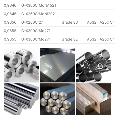
0,9640
G-X300CrMoNi1521
0,9645
G-X260CrMoNi2021
0,9650
G-X260Cr27
Grade 3D
A532IIIA25%Cr
0,9655
G-X300CrMo271
0,9655
G-X300CrMo271
Grade 3E
A532IIIA25%Cr