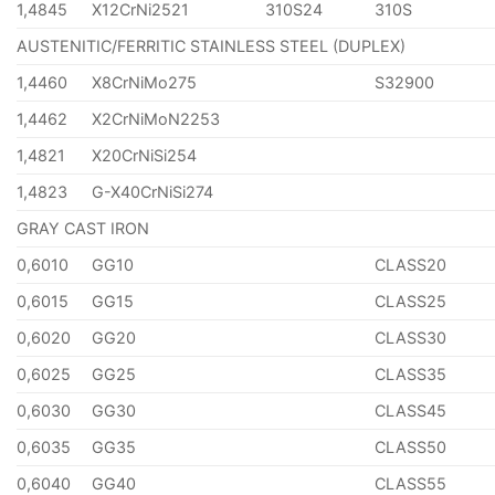
1,4845
X12CrNi2521
310S24
310S
AUSTENITIC/FERRITIC STAINLESS STEEL (DUPLEX)
1,4460
X8CrNiMo275
S32900
1,4462
X2CrNiMoN2253
1,4821
X20CrNiSi254
1,4823
G-X40CrNiSi274
GRAY CAST IRON
0,6010
GG10
CLASS20
0,6015
GG15
CLASS25
0,6020
GG20
CLASS30
0,6025
GG25
CLASS35
0,6030
GG30
CLASS45
0,6035
GG35
CLASS50
0,6040
GG40
CLASS55