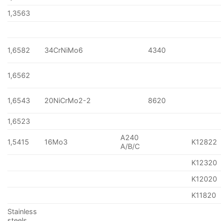
1,3563
1,6582
34CrNiMo6
4340
1,6562
1,6543
20NiCrMo2-2
8620
1,6523
A240
1,5415
16Mo3
K12822
A/B/C
K12320
K12020
K11820
Stainless
steels