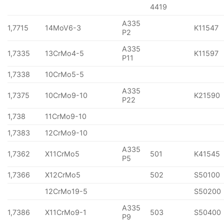
4419
A335
1,7715
14MoV6-3
K11547
P2
A335
1,7335
13CrMo4-5
K11597
P11
1,7338
10CrMo5-5
A335
1,7375
10CrMo9-10
K21590
P22
1,738
11CrMo9-10
1,7383
12CrMo9-10
A335
1,7362
X11CrMo5
501
K41545
P5
1,7366
X12CrMo5
502
S50100
12CrMo19-5
S50200
A335
1,7386
X11CrMo9-1
503
S50400
P9