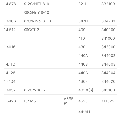
14.878
X12CrNiTi18-9
321H
S32109
X8CrNiTi18-10
1,4906
X7CrNiNb18-10
347H
S34709
14.512
X6CrTi12
409
S40900
410
S41000
1,4016
430
S43000
440A
S44002
14.112
440B
S44003
14.125
440C
S44004
1,4104
430F
S44020
1,4057
X17CrNi16-2
431 X[6]
S43100
A335
1,5423
16Mo5
4520
K11522
P1
4419H