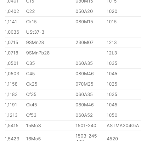
1,0401
C15
080M15
1015
1,0402
C22
050A20
1020
1,1141
Ck15
080M15
1015
1,0036
USt37-3
1,0715
9SMn28
230M07
1213
1,0718
9SMnPb28
12L3
1,0501
C35
060A35
1035
1,0503
C45
080M46
1045
1,1158
Ck25
070M25
1025
1,1183
Cf35
060A35
1035
1,1191
Ck45
080M46
1045
1,1213
Cf53
060A52
1050
1,5415
15Mo3
1501-240
ASTMA204GrA
1503-245-
1,5423
16Mo5
4520