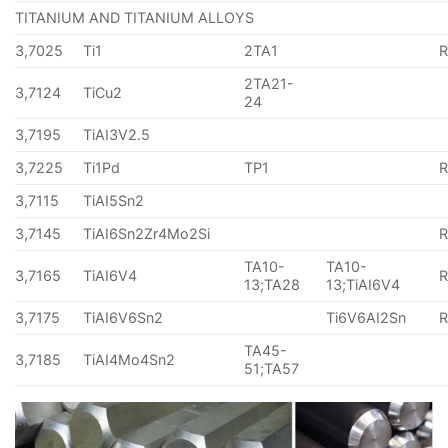
TITANIUM AND TITANIUM ALLOYS
3,7025
Ti1
2TA1
2TA21-
3,7124
TiCu2
24
3,7195
TiAI3V2.5
3,7225
Ti1Pd
TP1
3,7115
TiAI5Sn2
3,7145
TiAI6Sn2Zr4Mo2Si
TA10-
TA10-
3,7165
TiAI6V4
13;TA28
13;TiAI6V4
3,7175
TiAI6V6Sn2
Ti6V6AI2Sn
TA45-
3,7185
TiAI4Mo4Sn2
51;TA57