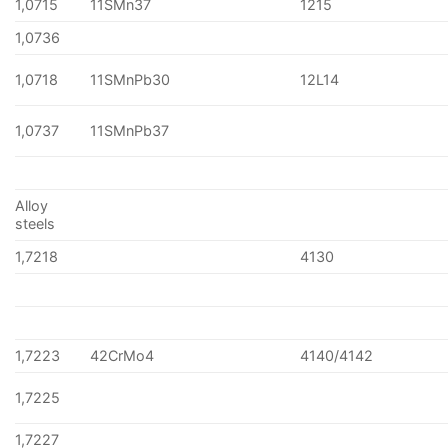
1,0715
11SMn37
1215
1,0736
1,0718
11SMnPb30
12L14
1,0737
11SMnPb37
Alloy
steels
1,7218
4130
1,7223
42CrMo4
4140/4142
1,7225
1,7227