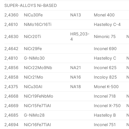
SUPER-ALLOYS Ni-BASED
2,4360
NiCu30Fe
NA13
Monel 400
2,4610
NiMo16Cr16Ti
Hastelloy C-4
HR5,203-
2,4630
NiCr20Ti
Nimonic 75
4
2,4642
NiCr29Fe
Inconel 690
2,4810
G-NiMo30
Hastelloy C
2,4856
NiCr22Mo9Nb
NA21
Inconel 625
2,4858
NiCr21Mo
NA16
Incoloy 825
2,4375
NiCu30AI
NA18
Monel K-500
2,4668
NiCr19FeNbMo
Inconel 718
N
2,4669
NiCr15Fe7TiAI
Inconel X-750
2,4685
G-NiMo28
Hastelloy B
N
2,4694
NiCr16Fe7TiAI
Inconel 751