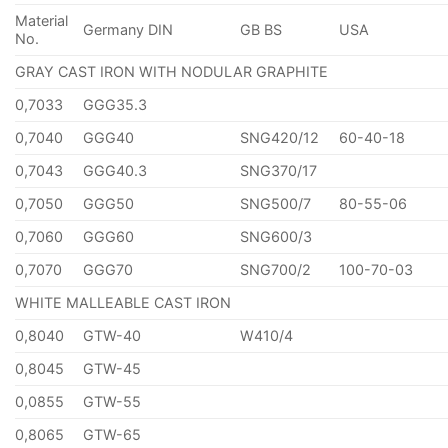
Material
Germany DIN
GB BS
USA
No.
GRAY CAST IRON WITH NODULAR GRAPHITE
0,7033
GGG35.3
0,7040
GGG40
SNG420/12
60-40-18
0,7043
GGG40.3
SNG370/17
0,7050
GGG50
SNG500/7
80-55-06
0,7060
GGG60
SNG600/3
0,7070
GGG70
SNG700/2
100-70-03
WHITE MALLEABLE CAST IRON
0,8040
GTW-40
W410/4
0,8045
GTW-45
0,0855
GTW-55
0,8065
GTW-65