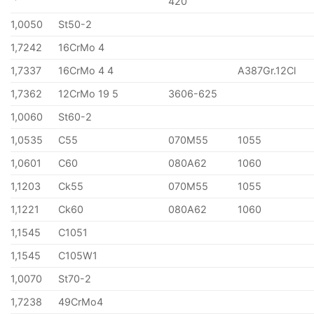
420
1,0050
St50-2
1,7242
16CrMo 4
1,7337
16CrMo 4 4
A387Gr.12Cl
1,7362
12CrMo 19 5
3606-625
1,0060
St60-2
1,0535
C55
070M55
1055
1,0601
C60
080A62
1060
1,1203
Ck55
070M55
1055
1,1221
Ck60
080A62
1060
1,1545
C1051
1,1545
C105W1
1,0070
St70-2
1,7238
49CrMo4