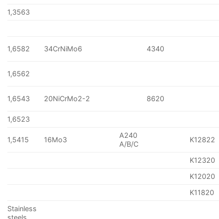
1,3563
1,6582
34CrNiMo6
4340
1,6562
1,6543
20NiCrMo2-2
8620
1,6523
A240
1,5415
16Mo3
K12822
A/B/C
K12320
K12020
K11820
Stainless
steels