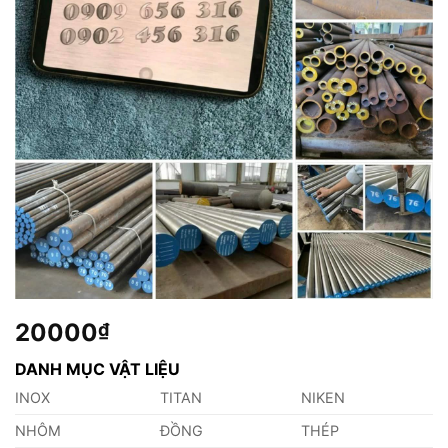
20000
₫
DANH MỤC VẬT LIỆU
INOX
TITAN
NIKEN
NHÔM
ĐỒNG
THÉP