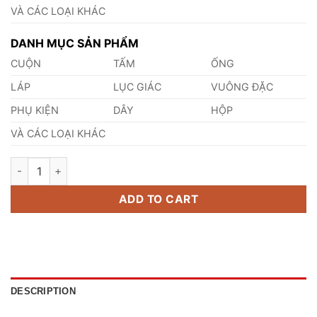
VÀ CÁC LOẠI KHÁC
DANH MỤC SẢN PHẨM
CUỘN
TẤM
ỐNG
LÁP
LỤC GIÁC
VUÔNG ĐẶC
PHỤ KIỆN
DÂY
HỘP
VÀ CÁC LOẠI KHÁC
Thép HS2-9-2 quantity
ADD TO CART
DESCRIPTION