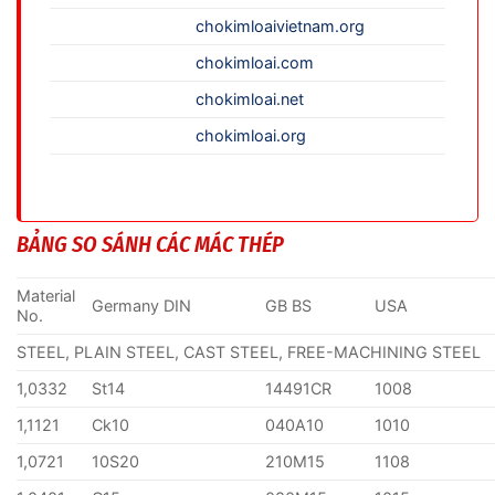
chokimloaivietnam.org
chokimloai.com
chokimloai.net
chokimloai.org
BẢNG SO SÁNH CÁC MÁC THÉP
Material
Germany DIN
GB BS
USA
No.
STEEL, PLAIN STEEL, CAST STEEL, FREE-MACHINING STEEL
1,0332
St14
14491CR
1008
1,1121
Ck10
040A10
1010
1,0721
10S20
210M15
1108