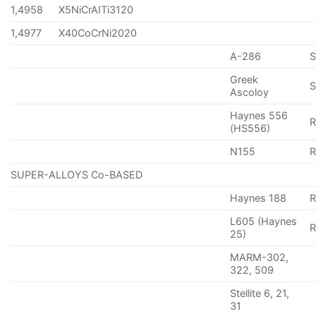
1,4958
X5NiCrAITi3120
1,4977
X40CoCrNi2020
A-286
Greek
S
Ascoloy
Haynes 556
(HS556)
N155
R
SUPER-ALLOYS Co-BASED
Haynes 188
R
L605 (Haynes
25)
MARM-302,
322, 509
Stellite 6, 21,
31