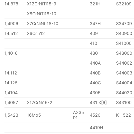
14.878
X12CrNiTi18-9
321H
S32109
X8CrNiTi18-10
1,4906
X7CrNiNb18-10
347H
S34709
14.512
X6CrTi12
409
S40900
410
S41000
1,4016
430
S43000
440A
S44002
14.112
440B
S44003
14.125
440C
S44004
1,4104
430F
S44020
1,4057
X17CrNi16-2
431 X[6]
S43100
A335
1,5423
16Mo5
4520
K11522
P1
4419H