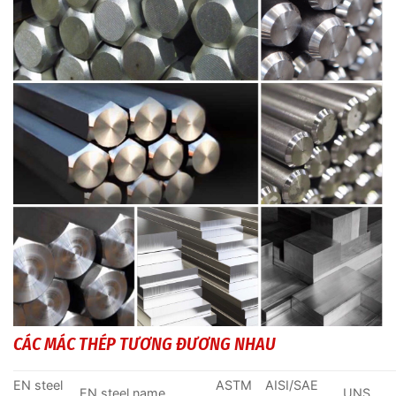
CÁC MÁC THÉP TƯƠNG ĐƯƠNG NHAU
EN steel
ASTM
AISI/SAE
EN steel name
UNS