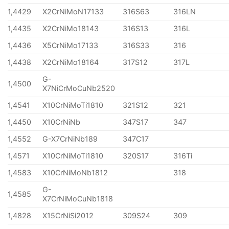
1,4429
X2CrNiMoN17133
316S63
316LN
1,4435
X2CrNiMo18143
316S13
316L
1,4436
X5CrNiMo17133
316S33
316
1,4438
X2CrNiMo18164
317S12
317L
G-
1,4500
X7NiCrMoCuNb2520
1,4541
X10CrNiMoTi1810
321S12
321
1,4450
X10CrNiNb
347S17
347
1,4552
G-X7CrNiNb189
347C17
1,4571
X10CrNiMoTi1810
320S17
316Ti
1,4583
X10CrNiMoNb1812
318
G-
1,4585
X7CrNiMoCuNb1818
1,4828
X15CrNiSi2012
309S24
309