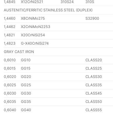
1,4845
X12CrNi2521
310S24
310S
AUSTENITIC/FERRITIC STAINLESS STEEL (DUPLEX)
1,4460
X8CrNiMo275
S32900
1,4462
X2CrNiMoN2253
1,4821
X20CrNiSi254
1,4823
G-X40CrNiSi274
GRAY CAST IRON
0,6010
GG10
CLASS20
0,6015
GG15
CLASS25
0,6020
GG20
CLASS30
0,6025
GG25
CLASS35
0,6030
GG30
CLASS45
0,6035
GG35
CLASS50
0,6040
GG40
CLASS55