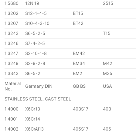
1,5680
12Ni19
2515
1,3202
S12-1-4-5
BT15
1,3207
S10-4-3-10
BT42
1,3243
S6-5-2-5
T15
1,3246
S7-4-2-5
1,3247
S2-10-1-8
BM42
1,3249
S2-9-2-8
BM34
M42
1,3343
S6-5-2
BM2
M35
Material
Germany DIN
GB BS
USA
No.
STAINLESS STEEL, CAST STEEL
1,4000
X6Cr13
403S17
403
1,4001
X6Cr14
1,4002
X6CrAl13
405S17
405