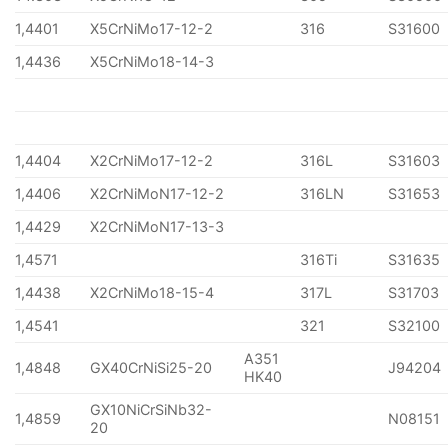
1,4401
X5CrNiMo17-12-2
316
S31600
1,4436
X5CrNiMo18-14-3
1,4404
X2CrNiMo17-12-2
316L
S31603
1,4406
X2CrNiMoN17-12-2
316LN
S31653
1,4429
X2CrNiMoN17-13-3
1,4571
316Ti
S31635
1,4438
X2CrNiMo18-15-4
317L
S31703
1,4541
321
S32100
A351
1,4848
GX40CrNiSi25-20
J94204
HK40
GX10NiCrSiNb32-
1,4859
N08151
20