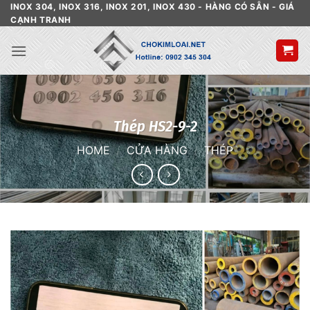
Skip
INOX 304, INOX 316, INOX 201, INOX 430 - HÀNG CÓ SẴN - GIÁ
CẠNH TRANH
to
content
Thép HS2-9-2
HOME
/
CỬA HÀNG
/
THÉP