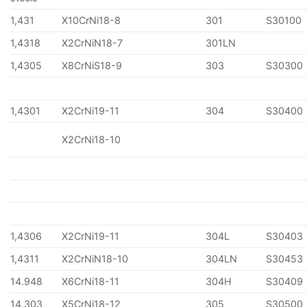
1,431
X10CrNi18-8
301
S30100
1,4318
X2CrNiN18-7
301LN
1,4305
X8CrNiS18-9
303
S30300
1,4301
X2CrNi19-11
304
S30400
X2CrNi18-10
1,4306
X2CrNi19-11
304L
S30403
1,4311
X2CrNiN18-10
304LN
S30453
14.948
X6CrNi18-11
304H
S30409
14.303
X5CrNi18-12
305
S30500