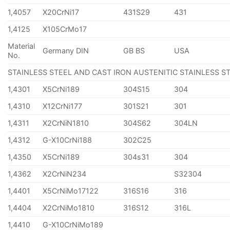
1,4057
X20CrNi17
431S29
431
1,4125
X105CrMo17
Material
Germany DIN
GB BS
USA
No.
STAINLESS STEEL AND CAST IRON AUSTENITIC STAINLESS S
1,4301
X5CrNi189
304S15
304
1,4310
X12CrNi177
301S21
301
1,4311
X2CrNiN1810
304S62
304LN
1,4312
G-X10CrNi188
302C25
1,4350
X5CrNi189
304s31
304
1,4362
X2CrNiN234
S32304
1,4401
X5CrNiMo17122
316S16
316
1,4404
X2CrNiMo1810
316S12
316L
1,4410
G-X10CrNiMo189