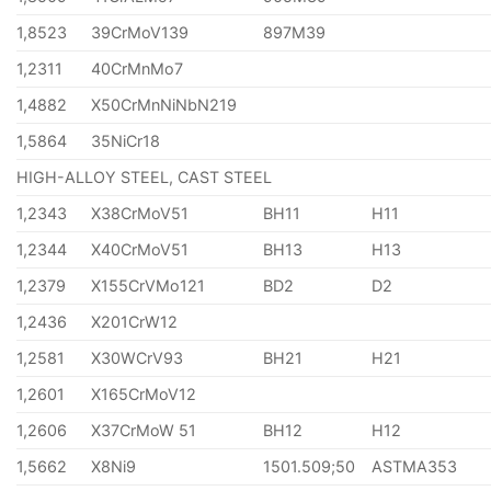
1,8523
39CrMoV139
897M39
1,2311
40CrMnMo7
1,4882
X50CrMnNiNbN219
1,5864
35NiCr18
HIGH-ALLOY STEEL, CAST STEEL
1,2343
X38CrMoV51
BH11
H11
1,2344
X40CrMoV51
BH13
H13
1,2379
X155CrVMo121
BD2
D2
1,2436
X201CrW12
1,2581
X30WCrV93
BH21
H21
1,2601
X165CrMoV12
1,2606
X37CrMoW 51
BH12
H12
1,5662
X8Ni9
1501.509;50
ASTMA353