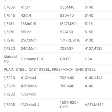
1,7035
41Cr4
530M40
5140
1,7045
42Cr4
530A40
5140
1,7131
16MnCr5
(527M20)
5115
1,7176
55Cr3
527A60
5155
1,7218
25CrMo4
1717CDS110
4130
1,7220
34CrMo4
708A37
4137;4135
Material
Germany DIN
GB BS
USA
No.
PLAIN STEEL, CAST STEEL, FREE-MACHINING STEEL
1,7223
41CrMo4
708M40
4140:4142
1,7225
42CrMo4
708M40
4140
1,7262
15CrMo5
1501-620-
1,7335
13CrMo4 4
ASTMA182
Gr27