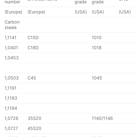
number
grade
grade
(Europe)
(Europe)
(USA)
(USA)
(USA)
Carbon
steels
1,1141
C15D
1010
1,0401
C18D
1018
1,0453
1,0503
C45
1045
1,1191
1,1193
1,1194
1,0726
35S20
1140/1146
1,0727
45S20