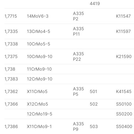
4419
A335
1,7715
14MoV6-3
K11547
P2
A335
1,7335
13CrMo4-5
K11597
P11
1,7338
10CrMo5-5
A335
1,7375
10CrMo9-10
K21590
P22
1,738
11CrMo9-10
1,7383
12CrMo9-10
A335
1,7362
X11CrMo5
501
K41545
P5
1,7366
X12CrMo5
502
S50100
12CrMo19-5
S50200
A335
1,7386
X11CrMo9-1
503
S50400
P9