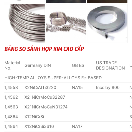
BẢNG SO SÁNH HỢP KIM CAO CẤP
Material
US TRADE
Germany DIN
GB BS
No.
DESIGNATION
HIGH-TEMP ALLOYS SUPER-ALLOYS Fe-BASED
1,4558
X2NiCrAITi3220
NA15
Incoloy 800
1,4562
X21NiCrMoCu32287
1,4563
X21NiCrMoCuN31274
1,4864
X12NiCrSi
1,4864
X12NiCrSi3616
NA17