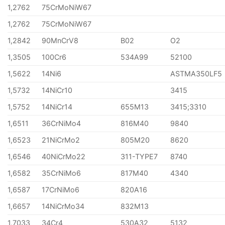
1,2762
75CrMoNiW67
1,2762
75CrMoNiW67
1,2842
90MnCrV8
B02
O2
1,3505
100Cr6
534A99
52100
1,5622
14Ni6
ASTMA350LF5
1,5732
14NiCr10
3415
1,5752
14NiCr14
655M13
3415;3310
1,6511
36CrNiMo4
816M40
9840
1,6523
21NiCrMo2
805M20
8620
1,6546
40NiCrMo22
311-TYPE7
8740
1,6582
35CrNiMo6
817M40
4340
1,6587
17CrNiMo6
820A16
1,6657
14NiCrMo34
832M13
1,7033
34Cr4
530A32
5132