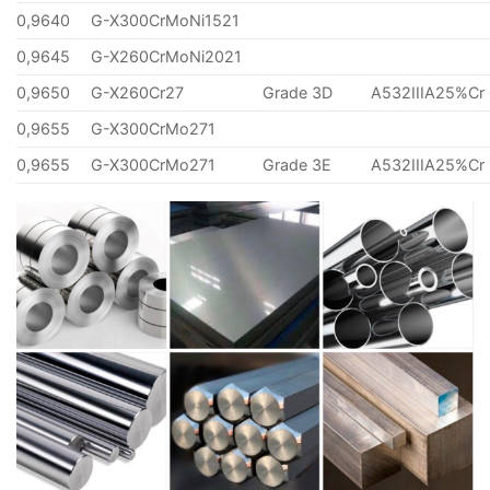
0,9640
G-X300CrMoNi1521
0,9645
G-X260CrMoNi2021
0,9650
G-X260Cr27
Grade 3D
A532IIIA25%Cr
0,9655
G-X300CrMo271
0,9655
G-X300CrMo271
Grade 3E
A532IIIA25%Cr