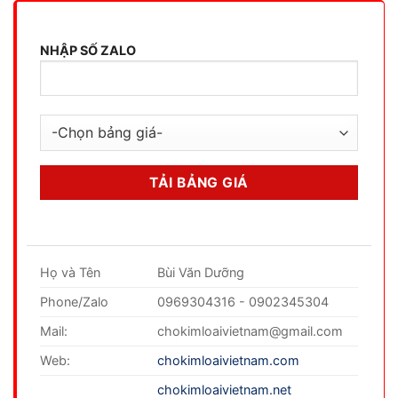
NHẬP SỐ ZALO
Họ và Tên
Bùi Văn Dưỡng
Phone/Zalo
0969304316 - 0902345304
Mail:
chokimloaivietnam@gmail.com
Web:
chokimloaivietnam.com
chokimloaivietnam.net