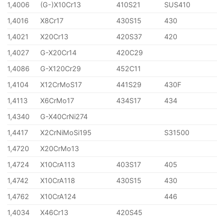
1,4006
(G-)X10Cr13
410S21
SUS410
1,4016
X8Cr17
430S15
430
1,4021
X20Cr13
420S37
420
1,4027
G-X20Cr14
420C29
1,4086
G-X120Cr29
452C11
1,4104
X12CrMoS17
441S29
430F
1,4113
X6CrMo17
434S17
434
1,4340
G-X40CrNi274
1,4417
X2CrNiMoSi195
S31500
1,4720
X20CrMo13
1,4724
X10CrA113
403S17
405
1,4742
X10CrA118
430S15
430
1,4762
X10CrA124
446
1,4034
X46Cr13
420S45