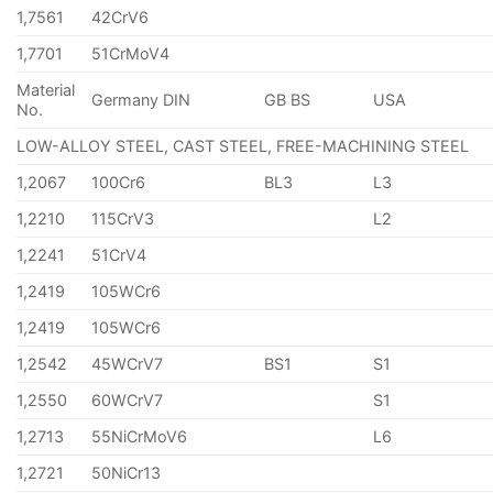
1,7561
42CrV6
1,7701
51CrMoV4
Material
Germany DIN
GB BS
USA
No.
LOW-ALLOY STEEL, CAST STEEL, FREE-MACHINING STEEL
1,2067
100Cr6
BL3
L3
1,2210
115CrV3
L2
1,2241
51CrV4
1,2419
105WCr6
1,2419
105WCr6
1,2542
45WCrV7
BS1
S1
1,2550
60WCrV7
S1
1,2713
55NiCrMoV6
L6
1,2721
50NiCr13