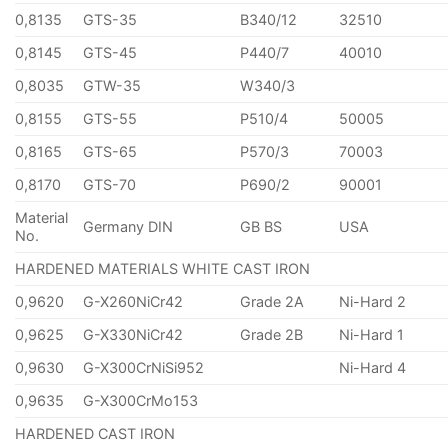
0,8135
GTS-35
B340/12
32510
0,8145
GTS-45
P440/7
40010
0,8035
GTW-35
W340/3
0,8155
GTS-55
P510/4
50005
0,8165
GTS-65
P570/3
70003
0,8170
GTS-70
P690/2
90001
Material
Germany DIN
GB BS
USA
No.
HARDENED MATERIALS WHITE CAST IRON
0,9620
G-X260NiCr42
Grade 2A
Ni-Hard 2
0,9625
G-X330NiCr42
Grade 2B
Ni-Hard 1
0,9630
G-X300CrNiSi952
Ni-Hard 4
0,9635
G-X300CrMo153
HARDENED CAST IRON