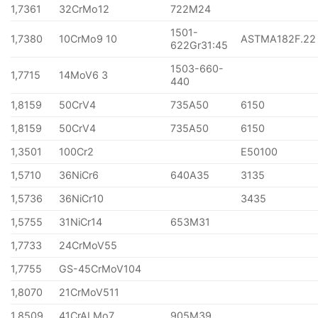
1,7361
32CrMo12
722M24
1501-
1,7380
10CrMo9 10
ASTMA182F.22
622Gr31:45
1503-660-
1,7715
14MoV6 3
440
1,8159
50CrV4
735A50
6150
1,8159
50CrV4
735A50
6150
1,3501
100Cr2
E50100
1,5710
36NiCr6
640A35
3135
1,5736
36NiCr10
3435
1,5755
31NiCr14
653M31
1,7733
24CrMoV55
1,7755
GS-45CrMoV104
1,8070
21CrMoV511
1,8509
41CrALMo7
905M39